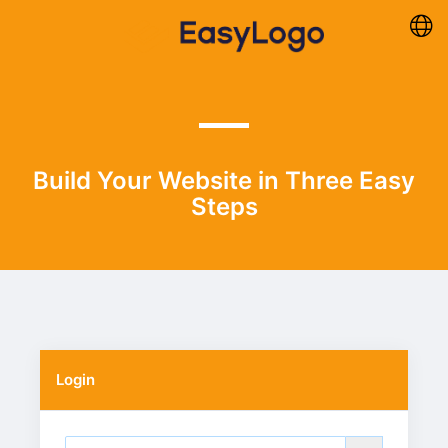
Build Your Website in Three Easy
Steps
Login