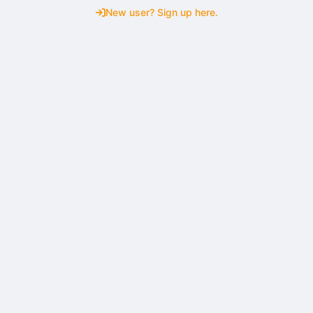
New user? Sign up here.