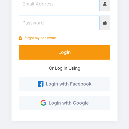
I forgot my password
Login
Or Log in Using
Login with Facebook
Login with Google